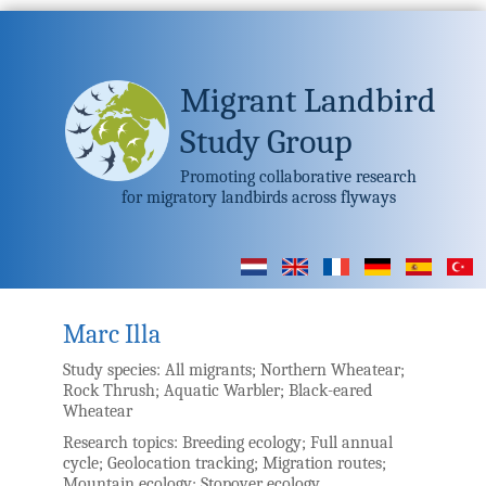
Migrant Landbird
Study Group
Promoting collaborative research
for migratory landbirds across flyways
Marc Illa
Study species:
All migrants; Northern Wheatear;
Rock Thrush; Aquatic Warbler; Black-eared
Wheatear
Research topics:
Breeding ecology; Full annual
cycle; Geolocation tracking; Migration routes;
Mountain ecology; Stopover ecology