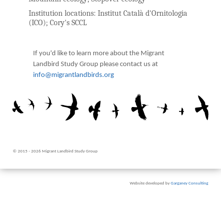
Institution locations:
Institut Català d'Ornitologia
(ICO); Cory's SCCL
If you'd like to learn more about the Migrant
Landbird Study Group please contact us at
info@migrantlandbirds.org
© 2015 - 2026 Migrant Landbird Study Group
Website developed by
Garganey Consulting