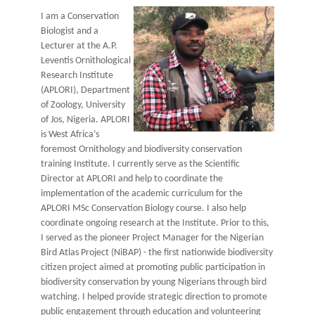
I am a Conservation
Biologist and a
Lecturer at the A.P.
Leventis Ornithological
Research Institute
(APLORI), Department
of Zoology, University
of Jos, Nigeria. APLORI
is West Africa’s
foremost Ornithology and biodiversity conservation
training Institute. I currently serve as the Scientific
Director at APLORI and help to coordinate the
implementation of the academic curriculum for the
APLORI MSc Conservation Biology course. I also help
coordinate ongoing research at the Institute. Prior to this,
I served as the pioneer Project Manager for the Nigerian
Bird Atlas Project (NiBAP) - the first nationwide biodiversity
citizen project aimed at promoting public participation in
biodiversity conservation by young Nigerians through bird
watching. I helped provide strategic direction to promote
public engagement through education and volunteering