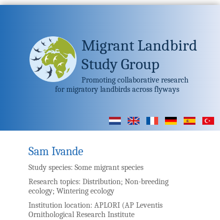
Migrant Landbird
Study Group
Promoting collaborative research
for migratory landbirds across flyways
Sam Ivande
Study species:
Some migrant species
Research topics:
Distribution; Non-breeding
ecology; Wintering ecology
Institution location:
APLORI (AP Leventis
Ornithological Research Institute