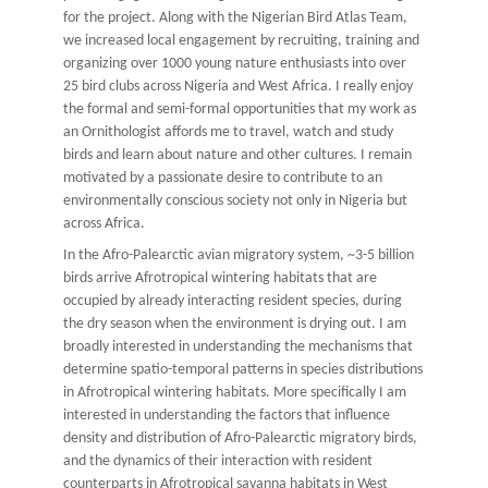
for the project. Along with the Nigerian Bird Atlas Team,
we increased local engagement by recruiting, training and
organizing over 1000 young nature enthusiasts into over
25 bird clubs across Nigeria and West Africa. I really enjoy
the formal and semi-formal opportunities that my work as
an Ornithologist affords me to travel, watch and study
birds and learn about nature and other cultures. I remain
motivated by a passionate desire to contribute to an
environmentally conscious society not only in Nigeria but
across Africa.
In the Afro-Palearctic avian migratory system, ~3-5 billion
birds arrive Afrotropical wintering habitats that are
occupied by already interacting resident species, during
the dry season when the environment is drying out. I am
broadly interested in understanding the mechanisms that
determine spatio-temporal patterns in species distributions
in Afrotropical wintering habitats. More specifically I am
interested in understanding the factors that influence
density and distribution of Afro-Palearctic migratory birds,
and the dynamics of their interaction with resident
counterparts in Afrotropical savanna habitats in West